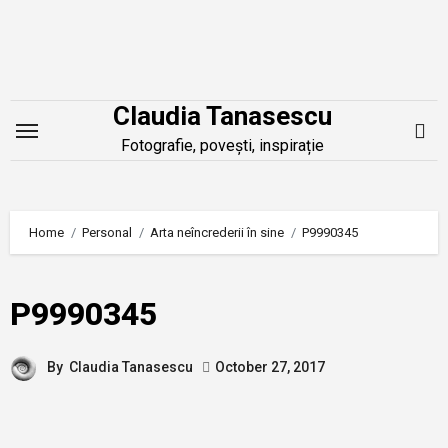
Skip
to
content
Claudia Tanasescu
Fotografie, povești, inspirație
Home
Personal
Arta neîncrederii în sine
P9990345
P9990345
By
Claudia Tanasescu
October 27, 2017