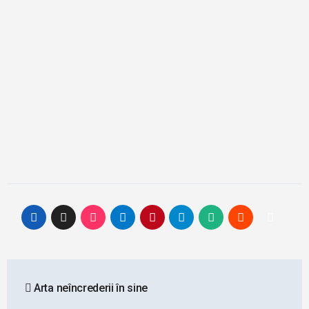
Post
Arta neîncrederii în sine
navigation