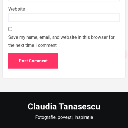
Website
Save my name, email, and website in this browser for
the next time I comment.
Claudia Tanasescu
Fotografie, povești, inspirație