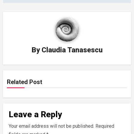
By
Claudia Tanasescu
Related Post
Leave a Reply
Your email address will not be published.
Required