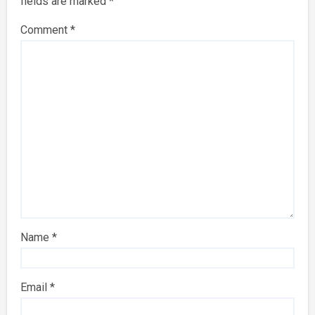
fields are marked
*
Comment
*
Name
*
Email
*