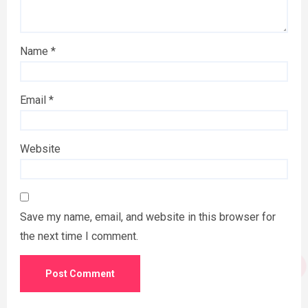
Name
*
Email
*
Website
Save my name, email, and website in this browser for
the next time I comment.