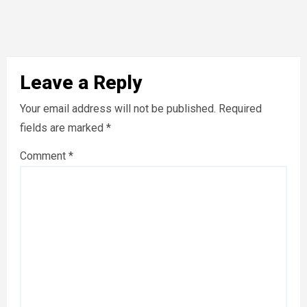
Leave a Reply
Your email address will not be published.
Required
fields are marked
*
Comment
*