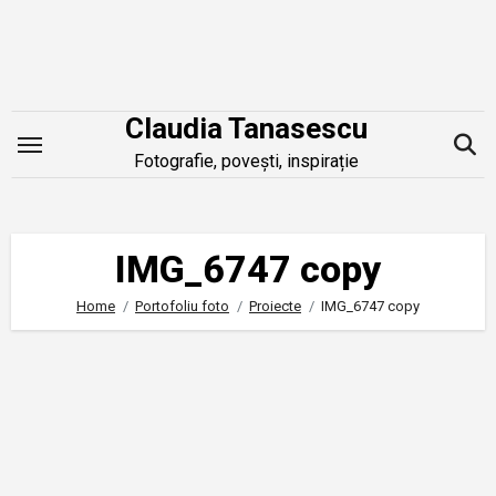
Skip
to
content
Claudia Tanasescu
Fotografie, povești, inspirație
IMG_6747 copy
Home
Portofoliu foto
Proiecte
IMG_6747 copy