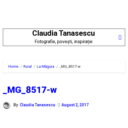
Skip
to
content
Claudia Tanasescu
Fotografie, povești, inspirație
Home
Rural
La Măgura
_MG_8517-w
_MG_8517-w
By
Claudia Tanasescu
August 2, 2017