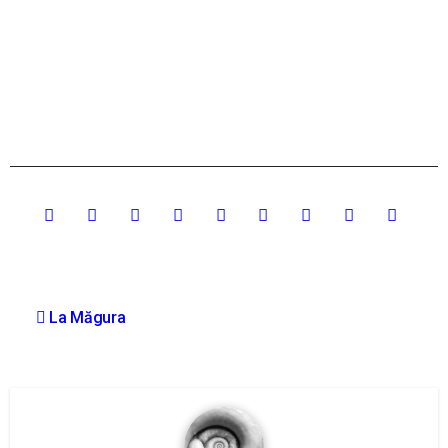
Post
La Măgura
navigation