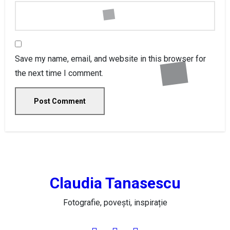
Save my name, email, and website in this browser for
the next time I comment.
Claudia Tanasescu
Fotografie, povești, inspirație