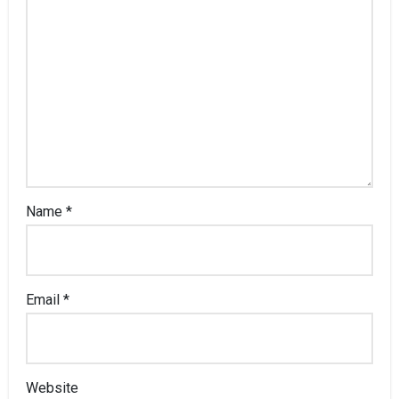
Name
*
Email
*
Website