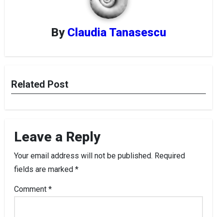
By
Claudia Tanasescu
Related Post
Leave a Reply
Your email address will not be published.
Required
fields are marked
*
Comment
*