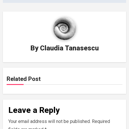
By
Claudia Tanasescu
Related Post
Leave a Reply
Your email address will not be published.
Required