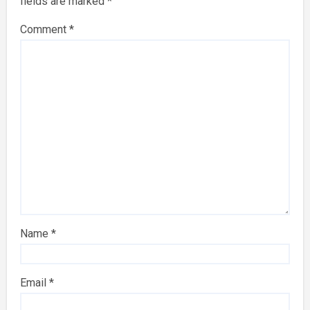
fields are marked
*
Comment
*
Name
*
Email
*