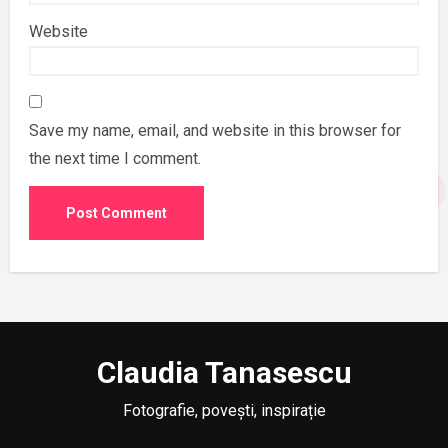
Website
Save my name, email, and website in this browser for
the next time I comment.
Claudia Tanasescu
Fotografie, povești, inspirație