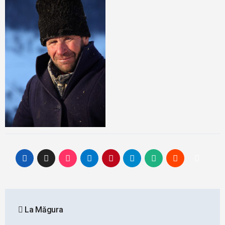
Post
La Măgura
navigation