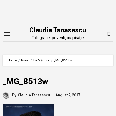
Skip
to
content
Claudia Tanasescu
Fotografie, povești, inspirație
Home
Rural
La Măgura
_MG_8513w
_MG_8513w
By
Claudia Tanasescu
August 2, 2017