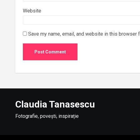
Website
Save my name, email, and website in this browser f
Claudia Tanasescu
Fotografie, povești, inspirație