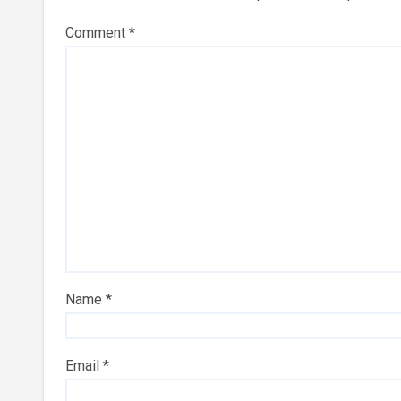
Comment
*
Name
*
Email
*