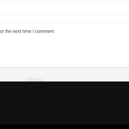
or the next time I comment.