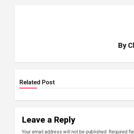
By
C
Related Post
Leave a Reply
Your email address will not be published.
Required fi