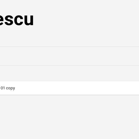
escu
101 copy