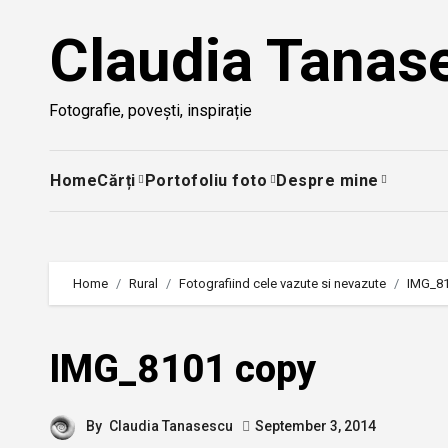
Skip
Claudia Tanas
to
content
Fotografie, povești, inspirație
Home
Cărți
Portofoliu foto
Despre mine
Home
Rural
Fotografiind cele vazute si nevazute
IMG_8
IMG_8101 copy
By
Claudia Tanasescu
September 3, 2014