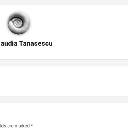
laudia Tanasescu
elds are marked
*