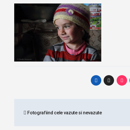
Post
Fotografiind cele vazute si nevazute
navigation