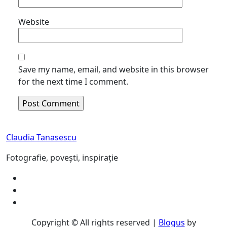
Website
Save my name, email, and website in this browser
for the next time I comment.
Claudia Tanasescu
Fotografie, povești, inspirație
Copyright © All rights reserved
|
Blogus
by