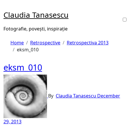
Skip
to
Claudia Tanasescu
content
Fotografie, povești, inspirație
Home
Retrospective
Retrospectiva 2013
eksm_010
eksm_010
By
Claudia Tanasescu
December
29, 2013