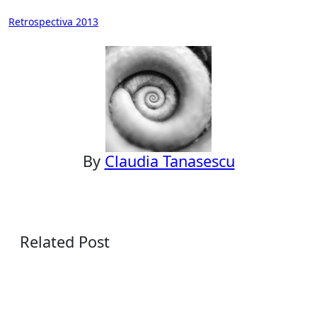
Post
Retrospectiva 2013
navigation
By
Claudia Tanasescu
Related Post