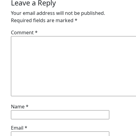
Leave a Reply
Your email address will not be published.
Required fields are marked
*
Comment
*
Name
*
Email
*