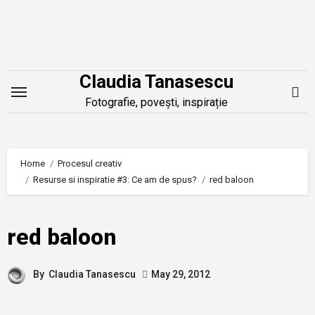
Skip
to
content
Claudia Tanasescu
Fotografie, povești, inspirație
Home
Procesul creativ
Resurse si inspiratie #3: Ce am de spus?
red baloon
red baloon
By
Claudia Tanasescu
May 29, 2012