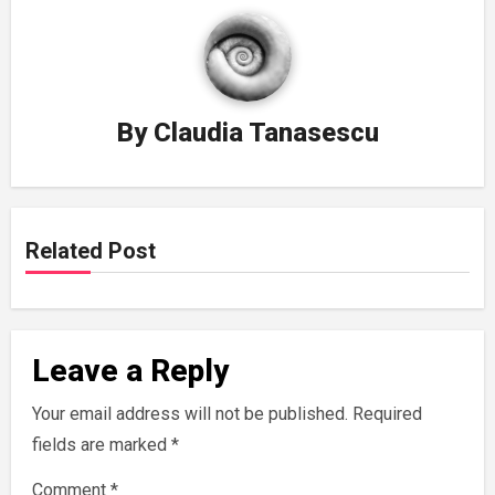
By
Claudia Tanasescu
Related Post
Leave a Reply
Your email address will not be published.
Required
fields are marked
*
Comment
*