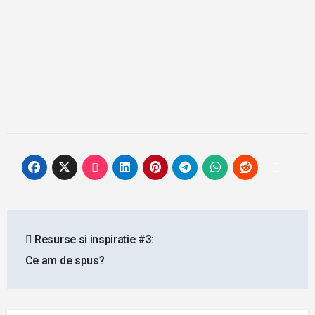
Post
Resurse si inspiratie #3:
navigation
Ce am de spus?