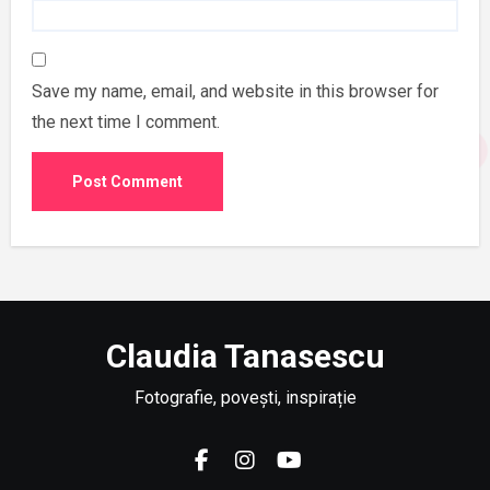
Save my name, email, and website in this browser for
the next time I comment.
Claudia Tanasescu
Fotografie, povești, inspirație