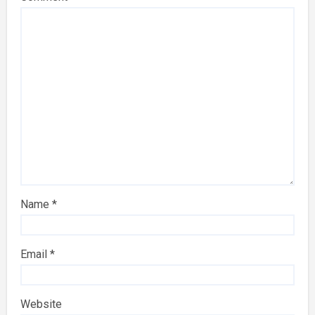
Name
*
Email
*
Website