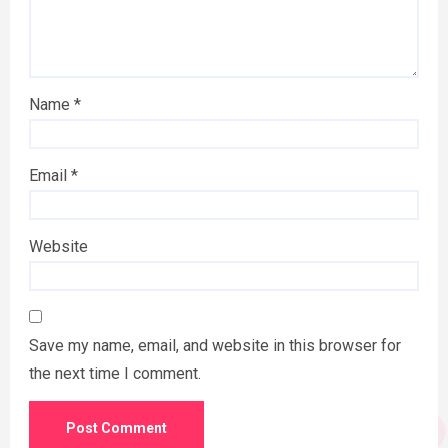
Name
*
Email
*
Website
Save my name, email, and website in this browser for
the next time I comment.