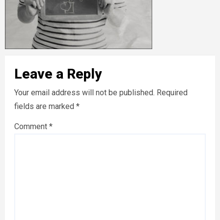
Leave a Reply
Your email address will not be published.
Required
fields are marked
*
Comment
*