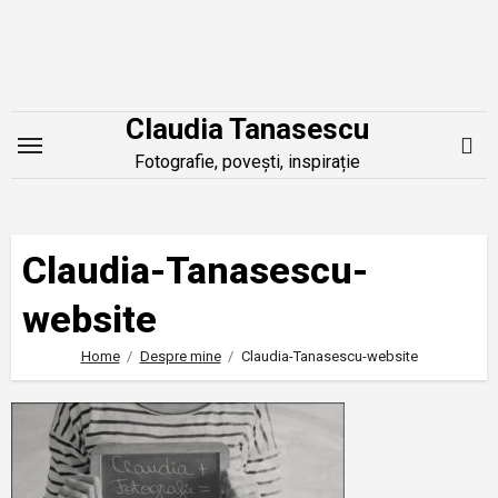
Skip
to
content
Claudia Tanasescu
Fotografie, povești, inspirație
Claudia-Tanasescu-
website
Home
Despre mine
Claudia-Tanasescu-website