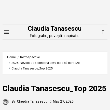
Skip
to
content
Claudia Tanasescu
Fotografie, povești, inspirație
Home
Retrospective
2025: Nevoia de a construi ceva care să conteze
Claudia Tanasescu_Top 2025
Claudia Tanasescu_Top 2025
By
Claudia Tanasescu
May 27, 2026