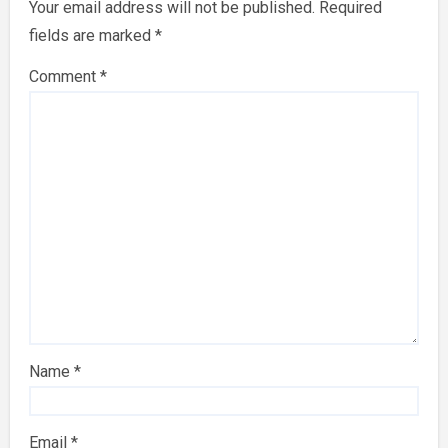
Your email address will not be published.
Required
fields are marked
*
Comment
*
Name
*
Email
*