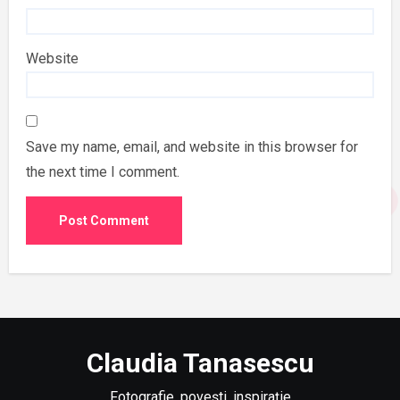
Website
Save my name, email, and website in this browser for
the next time I comment.
Claudia Tanasescu
Fotografie, povești, inspirație