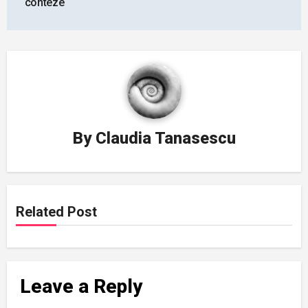
conteze
By
Claudia Tanasescu
Related Post
Leave a Reply