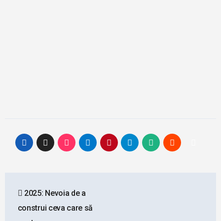
Post
2025: Nevoia de a
navigation
construi ceva care să